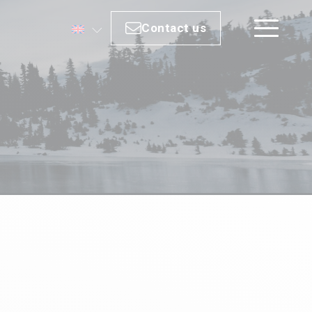
Contact us