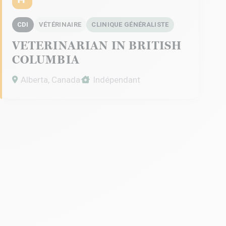
CDI
VÉTÉRINAIRE
CLINIQUE GÉNÉRALISTE
VETERINARIAN IN BRITISH
COLUMBIA
Alberta, Canada
Indépendant