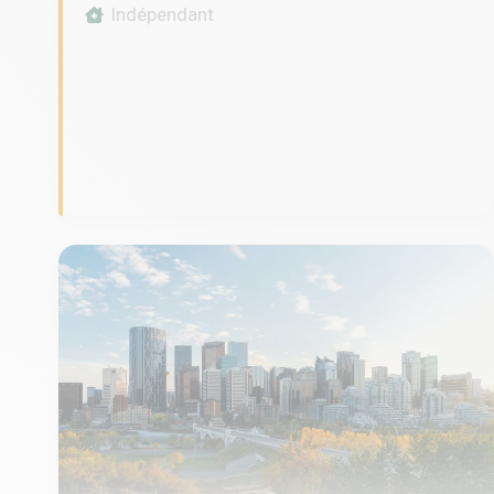
Indépendant