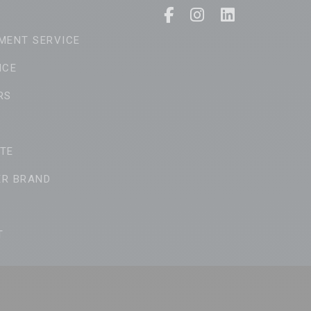
MENT SERVICE
ICE
RS
TE
ER BRAND
T