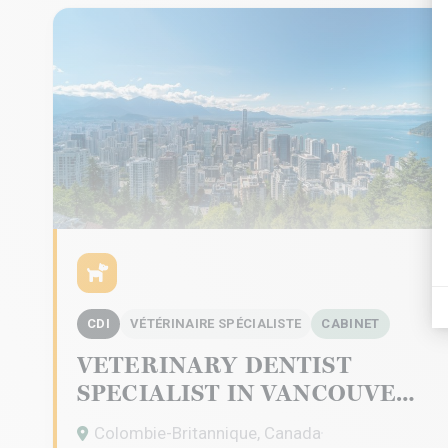
CDI
VÉTÉRINAIRE SPÉCIALISTE
CABINET
VETERINARY DENTIST
SPECIALIST IN VANCOUVER
Colombie-Britannique, Canada