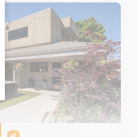
as traffic, the most consulted products, or even the geographical distribution 
tives aux clics afin de mesurer efficacement les conversions.
n the form of banners on websites after an Internet user has shown particular 
displayed on Google stuff