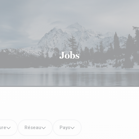
Jobs
ure
Réseau
Pays