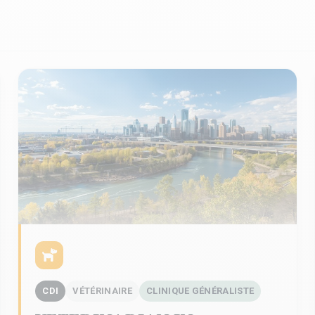
CDI
VÉTÉRINAIRE
CLINIQUE GÉNÉRALISTE