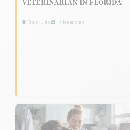
VETERINARIAN IN FLORIDA
États-Unis
Indépendant