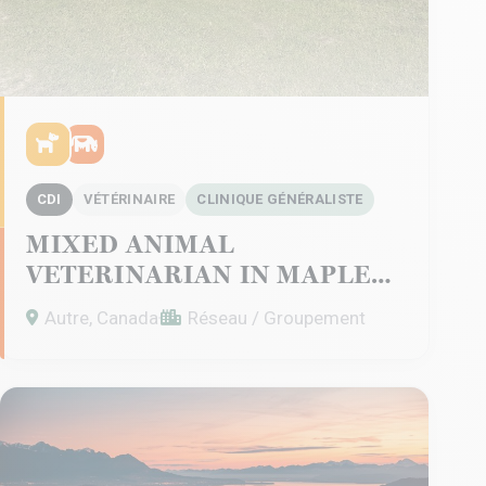
CDI
VÉTÉRINAIRE
CLINIQUE GÉNÉRALISTE
MIXED ANIMAL
VETERINARIAN IN MAPLE
CREEK – SASKATCHEWAN
Autre, Canada
Réseau / Groupement