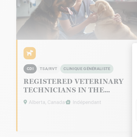
CDI
TSA/RVT
CLINIQUE GÉNÉRALISTE
REGISTERED VETERINARY
TECHNICIANS IN THE
CALGARY AREA
Alberta, Canada
Indépendant