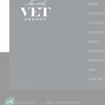
HOME
RECRUIT
HR SERV
HR OFFE
AUDIT
CANDIDA
EMPLOY
FAQ
CONTAC
PRIVACY POLICY
|
LEGAL INFORMATIONS