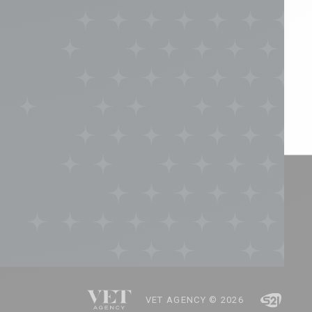
VET AGENCY © 2026