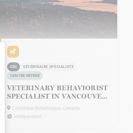
alize Your Options
CDI
VÉTÉRINAIRE SPÉCIALISTE
CENTRE RÉFÉRÉ
VETERINARY BEHAVIORIST
SPECIALIST IN VANCOUVER
Colombie-Britannique, Canada
Indépendant