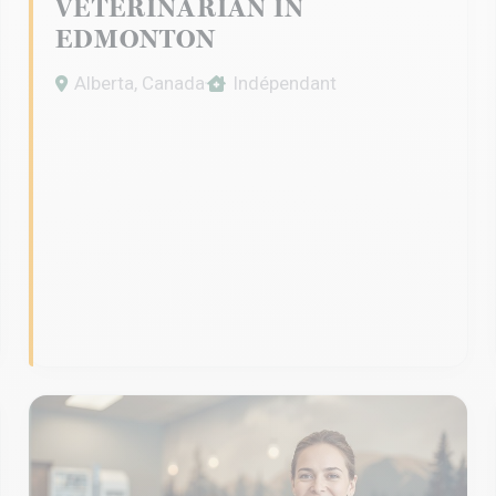
VETERINARIAN IN
EDMONTON
Alberta, Canada
Indépendant