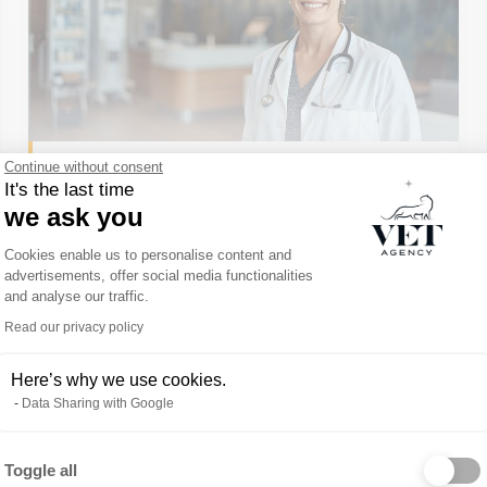
Continue without consent
It's the last time
we ask you
Consent Management Platform: Person
CDI
VÉTÉRINAIRE
CLINIQUE GÉNÉRALISTE
Cookies enable us to personalise content and
advertisements, offer social media functionalities
VETERINARIAN IN THE
and analyse our traffic.
CALGARY AREA
Read our privacy policy
Alberta, Canada
Indépendant
Here’s why we use cookies.
Data Sharing with Google
Toggle all