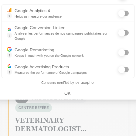
Axeptio consent
Google Analytics 4
?
Helps us measure our audience
Essential for managing a website, it allows measuring indicators such 
Google Conversion Linker
Analyser les performances de nos campagnes publicitaires sur
?
Google
Les balises Conversion Linker facilitent la collecte des données rela
Google Remarketing
?
Keeps in touch with you on the Google network
Retargeting advertising consists of displaying advertising messages i
Google Advertising Products
?
Measures the performance of Google campaigns
This service allows advertisers to buy ads or banners, which will be 
Consents certified by
OK!
CDI
VÉTÉRINAIRE SPÉCIALISTE
CENTRE RÉFÉRÉ
VETERINARY
DERMATOLOGIST