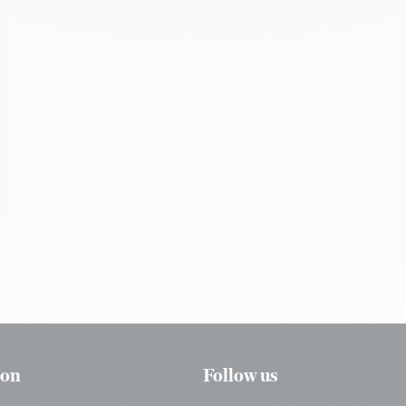
ion
Follow us