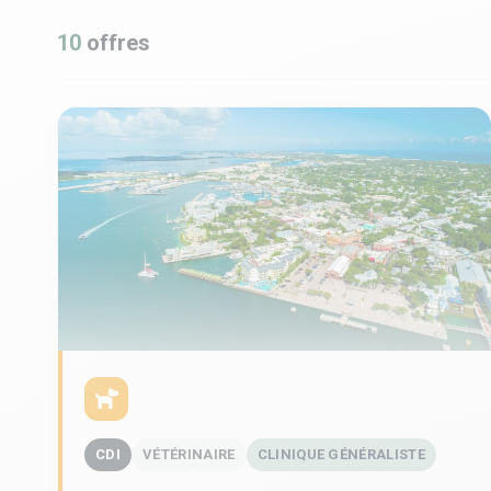
10
offres
CDI
VÉTÉRINAIRE
CLINIQUE GÉNÉRALISTE