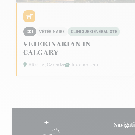
CDI
VÉTÉRINAIRE
CLINIQUE GÉNÉRALISTE
VETERINARIAN IN
CALGARY
Alberta, Canada
Indépendant
Navigat