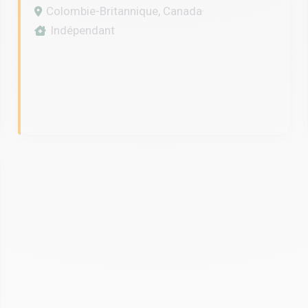
SPECIALIST IN VANCOUVER
Colombie-Britannique, Canada
Indépendant