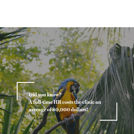
Did you know?
A full-time HR costs the clinic an
average of 80,000 dollars!