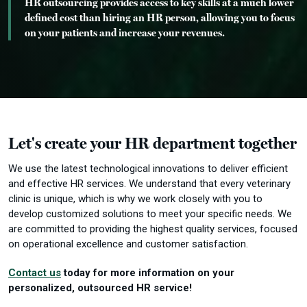
HR outsourcing provides access to key skills at a much lower
defined cost than hiring an HR person, allowing you to focus
on your patients and increase your revenues.
Let's create your HR department together
We use the latest technological innovations to deliver efficient
and effective HR services.
We understand that every veterinary
clinic is unique, which is why we work closely with you to
develop customized solutions to meet your specific needs.
We
are committed to providing the highest quality services, focused
on operational excellence and customer satisfaction.
Contact us
today for more information on your
personalized, outsourced HR service!