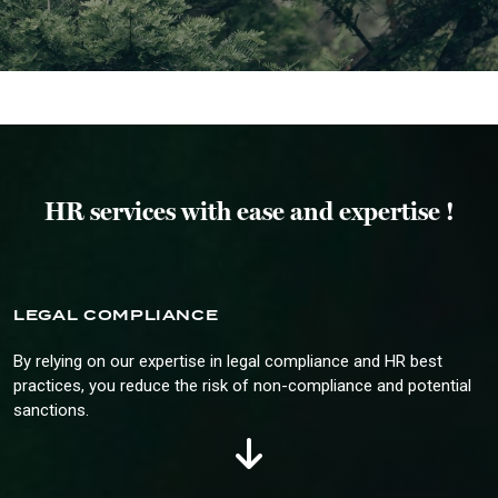
HR services with ease and expertise !
LEGAL COMPLIANCE
By relying on our expertise in legal compliance and HR best
practices, you reduce the risk of non-compliance and potential
sanctions.