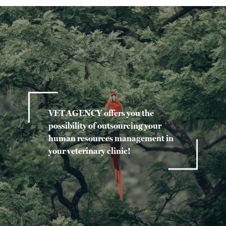
VET AGENCY offers you the
possibility of outsourcing your
human resources management in
your veterinary clinic!