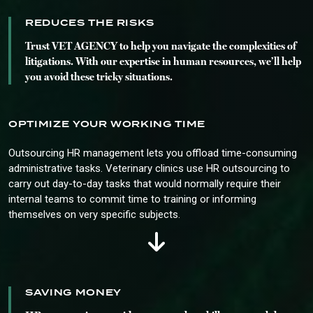
REDUCES THE RISKS
Trust VET AGENCY to help you navigate the complexities of
litigations. With our expertise in human resources, we’ll help
you avoid these tricky situations.
OPTIMIZE YOUR WORKING TIME
Outsourcing HR management lets you offload time-consuming
administrative tasks. Veterinary clinics use HR outsourcing to
carry out day-to-day tasks that would normally require their
internal teams to commit time to training or informing
themselves on very specific subjects.
SAVING MONEY