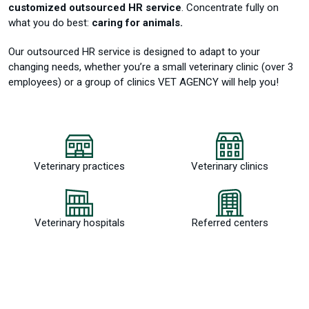
customized outsourced HR service
.
Concentrate fully on
what you do best:
caring for animals.
Our outsourced HR service is designed to adapt to your
changing needs, whether you’re a small veterinary clinic (over 3
employees) or a group of clinics VET AGENCY will help you!
Veterinary practices
Veterinary clinics
Veterinary hospitals
Referred centers