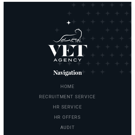
Navigation
HOME
RECRUITMENT SERVICE
HR SERVICE
HR OFFERS
AUDIT