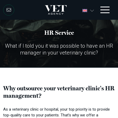
Skip to content
HR Service
What if I told you it was possible to have an HR
manager in your veterinary clinic?
Why outsource your veterinary clinic's HR
management?
As a veterinary clinic or hospital, your top priority is to provide
top-quality care to your patients.
That’s why we offer a