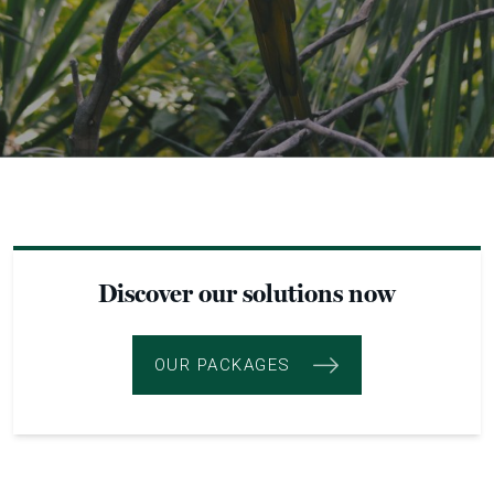
Discover our solutions now
OUR PACKAGES