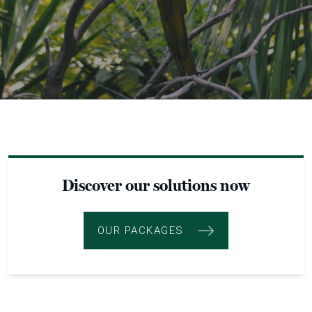
Discover our solutions now
OUR PACKAGES