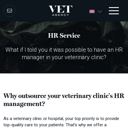
Skip to content
HR Service
What if I told you it was possible to have an HR
manager in your veterinary clinic?
Why outsource your veterinary clinic's HR
management?
As a veterinary clinic or hospital, your top priority is to provide
top-quality care to your patients.
That’s why we offer a