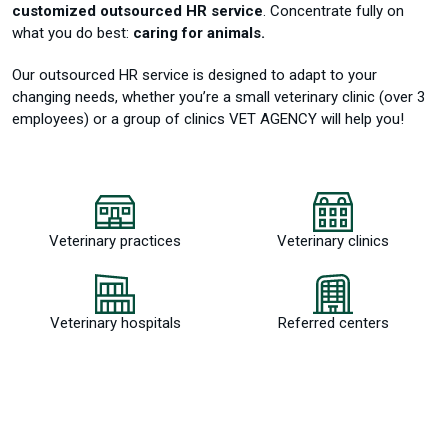
customized outsourced HR service
.
Concentrate fully on
what you do best:
caring for animals.
Our outsourced HR service is designed to adapt to your
changing needs, whether you’re a small veterinary clinic (over 3
employees) or a group of clinics VET AGENCY will help you!
Veterinary practices
Veterinary clinics
Veterinary hospitals
Referred centers