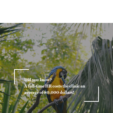
Did you know?
A full-time HR costs the clinic an
average of 80,000 dollars!