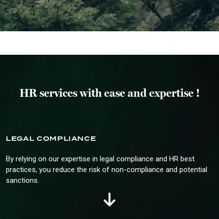
HR services with ease and expertise !
LEGAL COMPLIANCE
By relying on our expertise in legal compliance and HR best
practices, you reduce the risk of non-compliance and potential
sanctions.