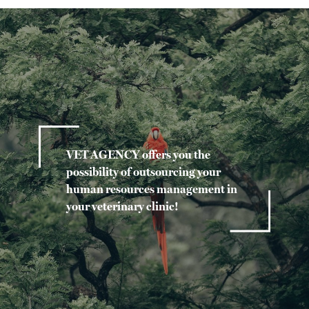
VET AGENCY offers you the
possibility of outsourcing your
human resources management in
your veterinary clinic!