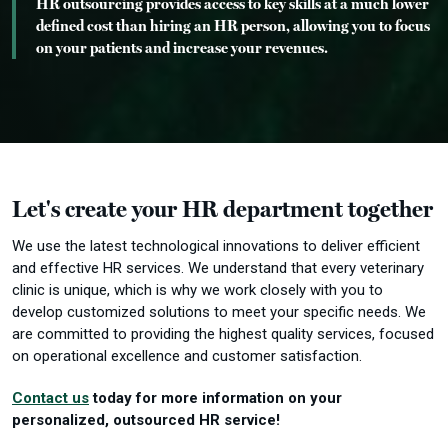
HR outsourcing provides access to key skills at a much lower
defined cost than hiring an HR person, allowing you to focus
on your patients and increase your revenues.
Let's create your HR department together
We use the latest technological innovations to deliver efficient
and effective HR services.
We understand that every veterinary
clinic is unique, which is why we work closely with you to
develop customized solutions to meet your specific needs.
We
are committed to providing the highest quality services, focused
on operational excellence and customer satisfaction.
Contact us
today for more information on your
personalized, outsourced HR service!