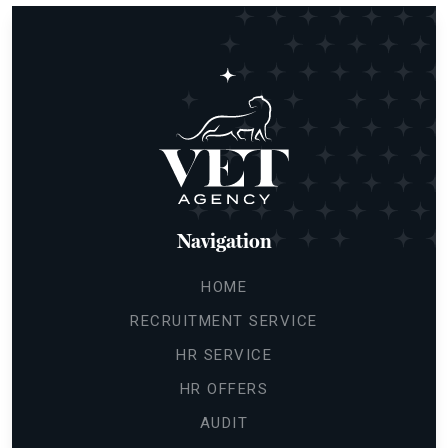
Navigation
HOME
RECRUITMENT SERVICE
HR SERVICE
HR OFFERS
AUDIT