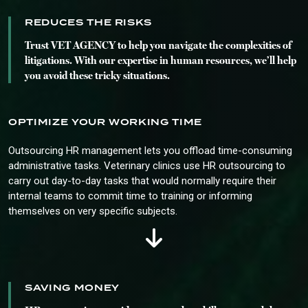
REDUCES THE RISKS
Trust VET AGENCY to help you navigate the complexities of
litigations. With our expertise in human resources, we’ll help
you avoid these tricky situations.
OPTIMIZE YOUR WORKING TIME
Outsourcing HR management lets you offload time-consuming
administrative tasks. Veterinary clinics use HR outsourcing to
carry out day-to-day tasks that would normally require their
internal teams to commit time to training or informing
themselves on very specific subjects.
SAVING MONEY