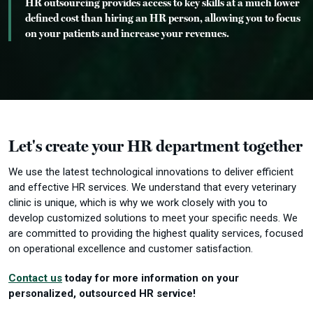
HR outsourcing provides access to key skills at a much lower
defined cost than hiring an HR person, allowing you to focus
on your patients and increase your revenues.
Let's create your HR department together
We use the latest technological innovations to deliver efficient
and effective HR services.
We understand that every veterinary
clinic is unique, which is why we work closely with you to
develop customized solutions to meet your specific needs.
We
are committed to providing the highest quality services, focused
on operational excellence and customer satisfaction.
Contact us
today for more information on your
personalized, outsourced HR service!