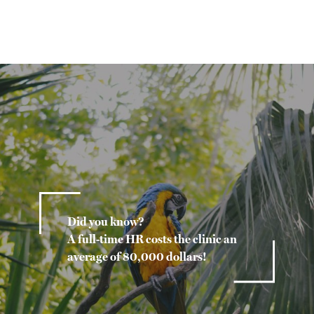
Did you know?
A full-time HR costs the clinic an
average of 80,000 dollars!