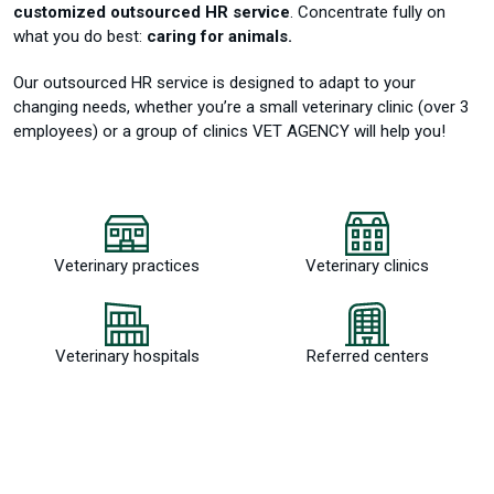
customized outsourced HR service
.
Concentrate fully on
what you do best:
caring for animals.
Our outsourced HR service is designed to adapt to your
changing needs, whether you’re a small veterinary clinic (over 3
employees) or a group of clinics VET AGENCY will help you!
Veterinary practices
Veterinary clinics
Veterinary hospitals
Referred centers