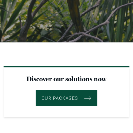
Discover our solutions now
OUR PACKAGES