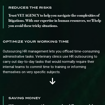
REDUCES THE RISKS
Trust VET AGENCY to help you navigate the complexities of
litigations. With our expertise in human resources, we’ll help
you avoid these tricky situations.
OPTIMIZE YOUR WORKING TIME
Outsourcing HR management lets you offload time-consuming
administrative tasks. Veterinary clinics use HR outsourcing to
carry out day-to-day tasks that would normally require their
internal teams to commit time to training or informing
themselves on very specific subjects.
SAVING MONEY