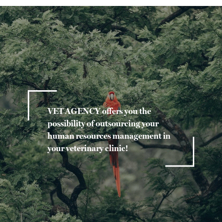
VET AGENCY offers you the
possibility of outsourcing your
human resources management in
your veterinary clinic!