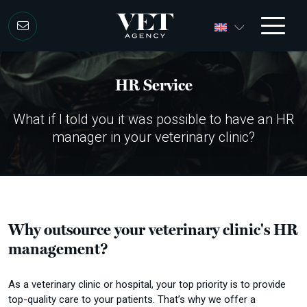
Skip to content
HR Service
What if I told you it was possible to have an HR
manager in your veterinary clinic?
Why outsource your veterinary clinic's HR
management?
As a veterinary clinic or hospital, your top priority is to provide
top-quality care to your patients.
That’s why we offer a