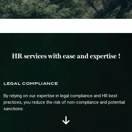
HR services with ease and expertise !
LEGAL COMPLIANCE
By relying on our expertise in legal compliance and HR best
practices, you reduce the risk of non-compliance and potential
sanctions.