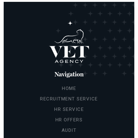
Navigation
HOME
RECRUITMENT SERVICE
HR SERVICE
HR OFFERS
AUDIT