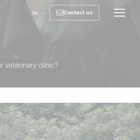
Contact us
 veterinary clinic?