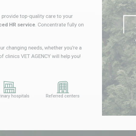
to provide top-quality care to your
ed HR service
.
Concentrate fully on
ur changing needs, whether you’re a
of clinics VET AGENCY will help you!
inary hospitals
Referred centers