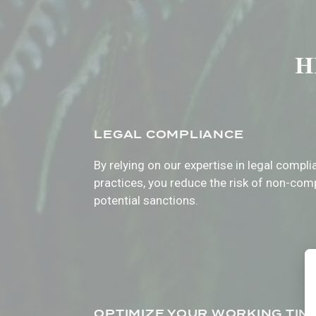
HR
LEGAL COMPLIANCE
By relying on our expertise in legal compl
practices, you reduce the risk of non-com
potential sanctions.
OPTIMIZE YOUR WORKING TIM