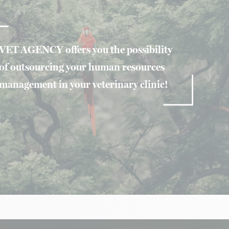
VET AGENCY offers you the possibility
of outsourcing your human resources
management in your veterinary clinic!