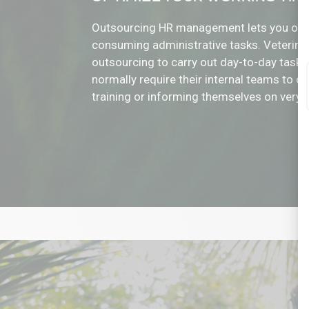
Outsourcing HR management lets you offl
consuming administrative tasks. Veterinar
outsourcing to carry out day-to-day tasks
normally require their internal teams to 
training or informing themselves on very s