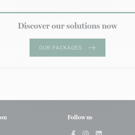
Discover our solutions now
OUR PACKAGES
ion
Follow us