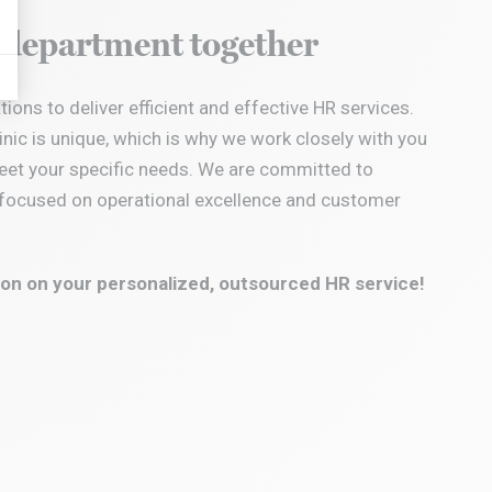
displayed on Google stuff
R department together
ions to deliver efficient and effective HR services.
inic is unique, which is why we work closely with you
eet your specific needs.
We are committed to
s, focused on operational excellence and customer
on on your personalized, outsourced HR service!