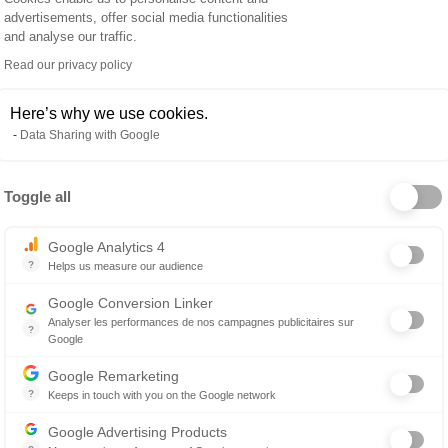
SAVING M
advertisements, offer social media functionalities
and analyse our traffic.
oad time-
HR outsourcin
y clinics use HR
Read our privacy policy
much lower d
 that would
person, allow
Here’s why we use cookies.
commit time to
Data Sharing with Google
pecific subjects.
and increase 
Toggle all
Axeptio consent
Google Analytics 4
?
Helps us measure our audience
Essential for managing a website, it allows measuring indicators such 
Google Conversion Linker
Analyser les performances de nos campagnes publicitaires sur
?
Google
Les balises Conversion Linker facilitent la collecte des données rela
Google Remarketing
?
Keeps in touch with you on the Google network
Retargeting advertising consists of displaying advertising messages i
Google Advertising Products