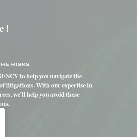
e !
HE RISKS
ENCY to help you navigate the
of litigations. With our expertise in
es, we’ll help you avoid these
ons.
alize Your Options