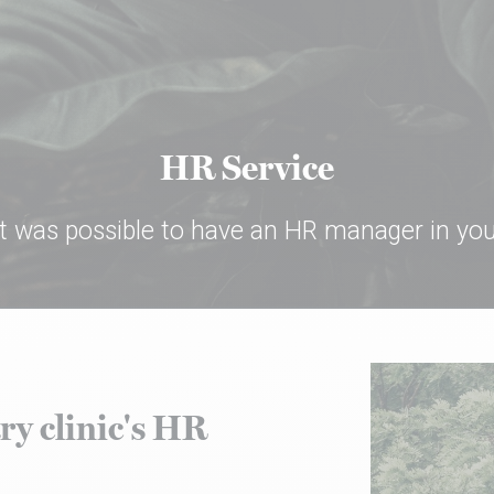
HR Service
 it was possible to have an HR manager in your
ry clinic's HR