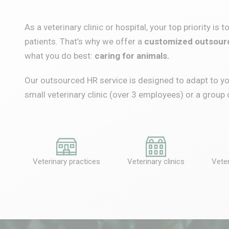
As a veterinary clinic or hospital, your top priority is 
patients.
That’s why we offer a
customized outsourc
what you do best:
caring for animals.
Our outsourced HR service is designed to adapt to yo
small veterinary clinic (over 3 employees) or a group 
Veterinary practices
Veterinary clinics
Veter