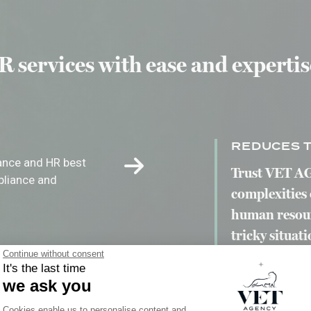
 services with ease and expertis
REDUCES T
iance and HR best
Trust VET AG
pliance and
complexities 
human resourc
tricky situati
Continue without consent
It's the last time
we ask you
Consent Management Platform: Person
E
Cookies enable us to personalise content and