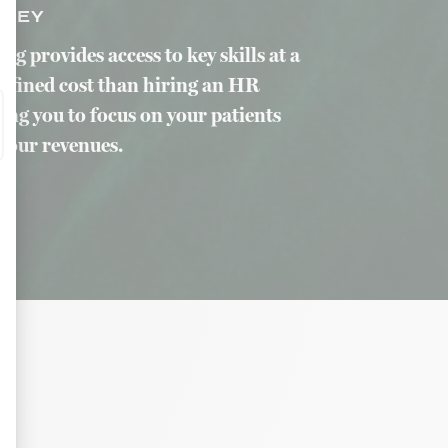
ONEY
g provides access to key skills at a
efined cost than hiring an HR
ing you to focus on your patients
your revenues.
as traffic, the most consulted products, or even the geographical distribution 
tives aux clics afin de mesurer efficacement les conversions.
n the form of banners on websites after an Internet user has shown particular 