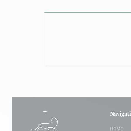
Navigat
HOME