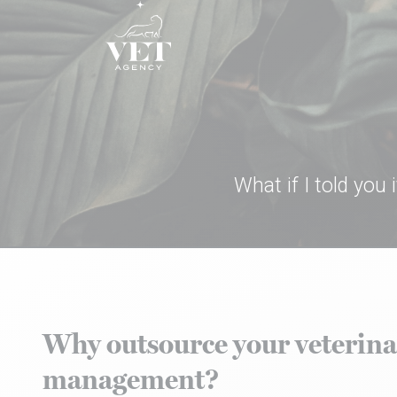
Skip to content
What if I told you
Why outsource your veterina
management?