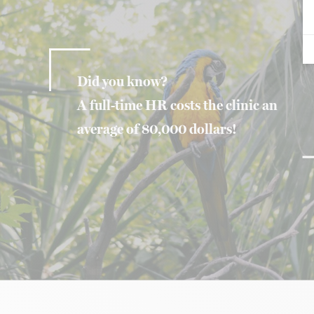
Did you know?
A full-time HR costs the clinic an
average of 80,000 dollars!