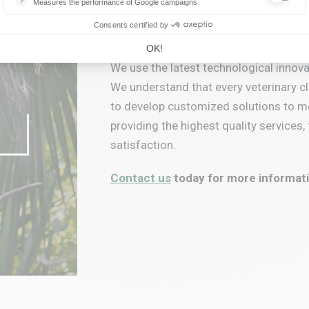
?
Measures the performance of Google campaigns
This service allows advertisers to buy ads or banners, which will be 
Let's create your H
Consents certified by
OK!
We use the latest technological innovat
We understand that every veterinary cl
to develop customized solutions to m
providing the highest quality service
satisfaction.
Contact us
today for more informati